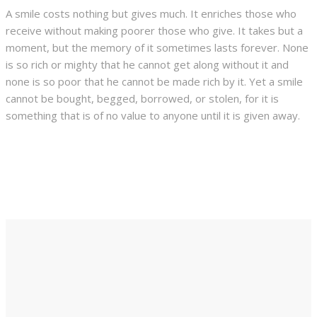
A smile costs nothing but gives much. It enriches those who
receive without making poorer those who give. It takes but a
moment, but the memory of it sometimes lasts forever. None
is so rich or mighty that he cannot get along without it and
none is so poor that he cannot be made rich by it. Yet a smile
cannot be bought, begged, borrowed, or stolen, for it is
something that is of no value to anyone until it is given away.