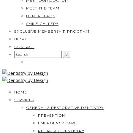
MEET OUR DOCTOR
MEET THE TEAM
DENTAL FAQS
SMILE GALLERY
EXCLUSIVE MEMBERSHIP PROGRAM
BLOG
CONTACT
Search
for:
HOME
SERVICES
GENERAL & RESTORATIVE DENTISTRY
PREVENTION
EMERGENCY CARE
PEDIATRIC DENTISTRY