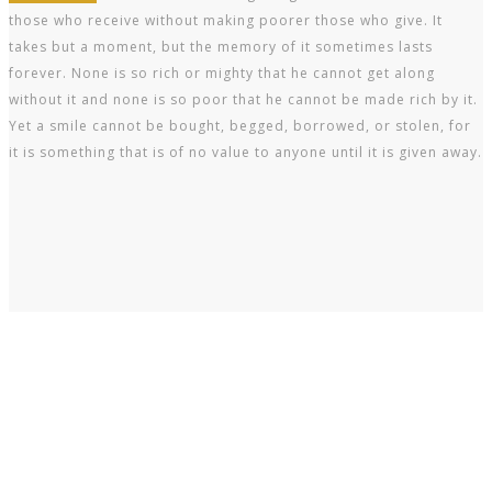
those who receive without making poorer those who give. It
takes but a moment, but the memory of it sometimes lasts
forever. None is so rich or mighty that he cannot get along
without it and none is so poor that he cannot be made rich by it.
Yet a smile cannot be bought, begged, borrowed, or stolen, for
it is something that is of no value to anyone until it is given away.
Every tooth in a man’s head is more valuable than