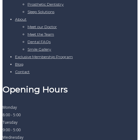
Prosthetic Dentistry
Sleep Solutions
About
Meet our Doctor
Meet the Team
Dental FAQs
Smile Gallery
Exclusive Membership Program
Blog
Contact
Opening Hours
Monday
8:00 - 5:00
Tuesday
9:00 - 5:00
Wednesday