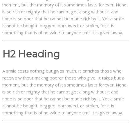
moment, but the memory of it sometimes lasts forever. None
is so rich or mighty that he cannot get along without it and
none is so poor that he cannot be made rich by it. Yet a smile
cannot be bought, begged, borrowed, or stolen, for it is
something that is of no value to anyone until it is given away.
H2 Heading
A smile costs nothing but gives much. It enriches those who
receive without making poorer those who give. It takes but a
moment, but the memory of it sometimes lasts forever. None
is so rich or mighty that he cannot get along without it and
none is so poor that he cannot be made rich by it. Yet a smile
cannot be bought, begged, borrowed, or stolen, for it is
something that is of no value to anyone until it is given away.