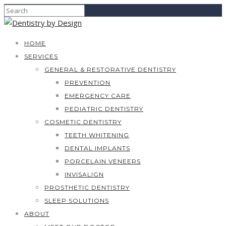
HOME
SERVICES
GENERAL & RESTORATIVE DENTISTRY
PREVENTION
EMERGENCY CARE
PEDIATRIC DENTISTRY
COSMETIC DENTISTRY
TEETH WHITENING
DENTAL IMPLANTS
PORCELAIN VENEERS
INVISALIGN
PROSTHETIC DENTISTRY
SLEEP SOLUTIONS
ABOUT