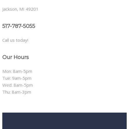
Jackson, MI 49201
517-787-5055
Call us today!
Our Hours
Mon: 8am-5pm
Tue: 9am-5pm
Wed: 8am-5pm
Thu: 8am-3pm