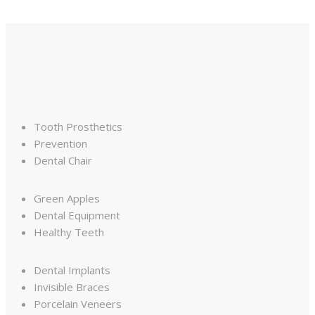
Tooth Prosthetics
Prevention
Dental Chair
Green Apples
Dental Equipment
Healthy Teeth
Dental Implants
Invisible Braces
Porcelain Veneers