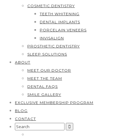
COSMETIC DENTISTRY
TEETH WHITENING
DENTAL IMPLANTS
PORCELAIN VENEERS
INVISALIGN
PROSTHETIC DENTISTRY
SLEEP SOLUTIONS
ABOUT
MEET OUR DOCTOR
MEET THE TEAM
DENTAL FAQS
SMILE GALLERY
EXCLUSIVE MEMBERSHIP PROGRAM
BLOG
CONTACT
Search
for: