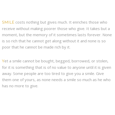
costs nothing but gives much. It enriches those who
SMILE
receive without making poorer those who give. It takes but a
moment, but the memory of it sometimes lasts forever. None
is so rich that he cannot get along without it and none is so
poor that he cannot be made rich by it.
et a smile cannot be bought, begged, borrowed, or stolen,
Y
for it is something that is of no value to anyone until it is given
away. Some people are too tired to give you a smile. Give
them one of yours, as none needs a smile so much as he who
has no more to give.