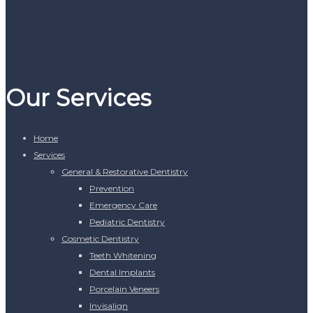
Our Services
Home
Services
General & Restorative Dentistry
Prevention
Emergency Care
Pediatric Dentistry
Cosmetic Dentistry
Teeth Whitening
Dental Implants
Porcelain Veneers
Invisalign