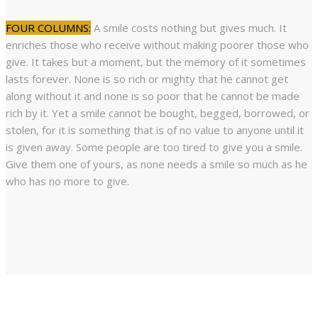
FOUR COLUMNS:
A smile costs nothing but gives much. It
enriches those who receive without making poorer those who
give. It takes but a moment, but the memory of it sometimes
lasts forever. None is so rich or mighty that he cannot get
along without it and none is so poor that he cannot be made
rich by it. Yet a smile cannot be bought, begged, borrowed, or
stolen, for it is something that is of no value to anyone until it
is given away. Some people are too tired to give you a smile.
Give them one of yours, as none needs a smile so much as he
who has no more to give.