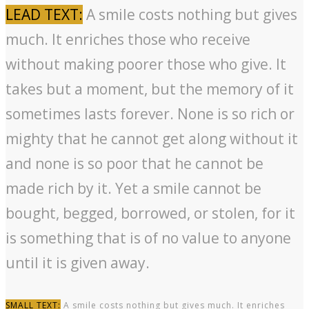
LEAD TEXT:
A smile costs nothing but gives
much. It enriches those who receive
without making poorer those who give. It
takes but a moment, but the memory of it
sometimes lasts forever. None is so rich or
mighty that he cannot get along without it
and none is so poor that he cannot be
made rich by it. Yet a smile cannot be
bought, begged, borrowed, or stolen, for it
is something that is of no value to anyone
until it is given away.
SMALL TEXT:
A smile costs nothing but gives much. It enriches