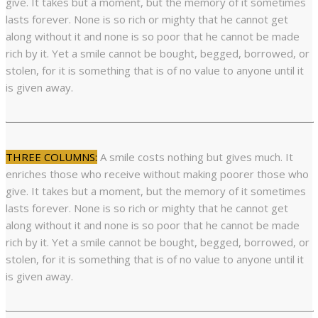
give. It takes but a moment, but the memory of it sometimes
lasts forever. None is so rich or mighty that he cannot get
along without it and none is so poor that he cannot be made
rich by it. Yet a smile cannot be bought, begged, borrowed, or
stolen, for it is something that is of no value to anyone until it
is given away.
THREE COLUMNS:
A smile costs nothing but gives much. It
enriches those who receive without making poorer those who
give. It takes but a moment, but the memory of it sometimes
lasts forever. None is so rich or mighty that he cannot get
along without it and none is so poor that he cannot be made
rich by it. Yet a smile cannot be bought, begged, borrowed, or
stolen, for it is something that is of no value to anyone until it
is given away.