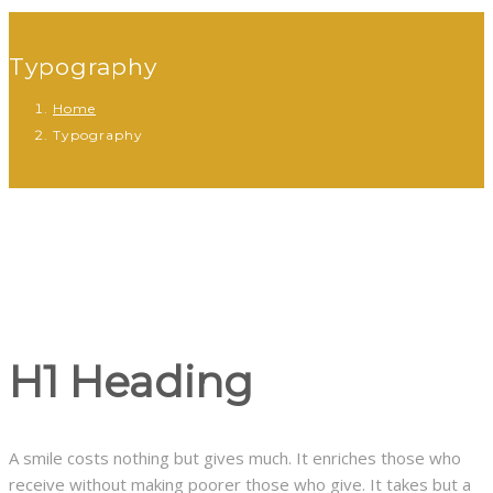
Typography
Home
Typography
H1 Heading
A smile costs nothing but gives much. It enriches those who
receive without making poorer those who give. It takes but a