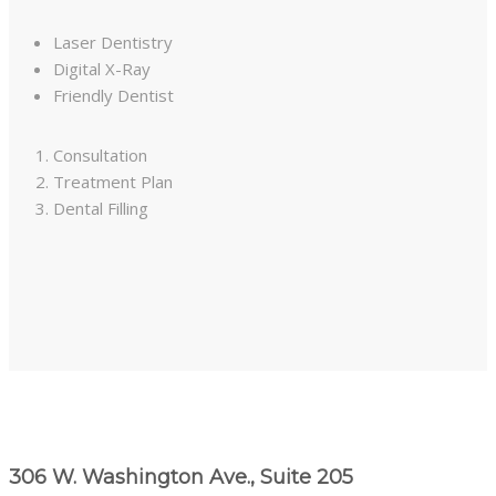
Laser Dentistry
Digital X-Ray
Friendly Dentist
Consultation
Treatment Plan
Dental Filling
306 W. Washington Ave., Suite 205