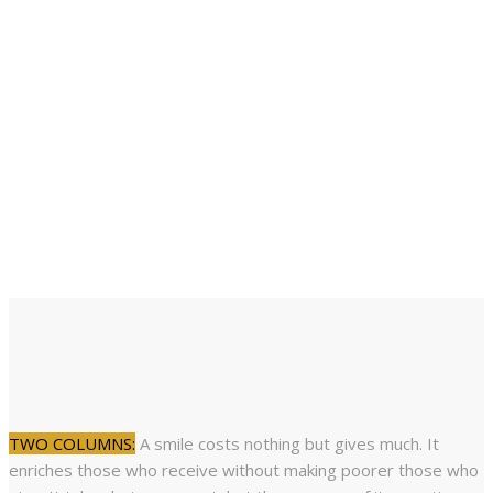
a diamond.
Miguel de Cervantes,
Don Quixote 1605
Life is short. Smile while you still have teeth.
Mallory Hopkins
TWO COLUMNS:
A smile costs nothing but gives much. It
enriches those who receive without making poorer those who