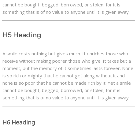
cannot be bought, begged, borrowed, or stolen, for it is
something that is of no value to anyone until it is given away.
H5 Heading
A smile costs nothing but gives much. It enriches those who
receive without making poorer those who give. It takes but a
moment, but the memory of it sometimes lasts forever. None
is so rich or mighty that he cannot get along without it and
none is so poor that he cannot be made rich by it. Yet a smile
cannot be bought, begged, borrowed, or stolen, for it is
something that is of no value to anyone until it is given away.
H6 Heading