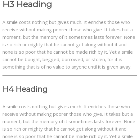
H3 Heading
A smile costs nothing but gives much. It enriches those who
receive without making poorer those who give. It takes but a
moment, but the memory of it sometimes lasts forever. None
is so rich or mighty that he cannot get along without it and
none is so poor that he cannot be made rich by it. Yet a smile
cannot be bought, begged, borrowed, or stolen, for it is
something that is of no value to anyone until it is given away.
H4 Heading
A smile costs nothing but gives much. It enriches those who
receive without making poorer those who give. It takes but a
moment, but the memory of it sometimes lasts forever. None
is so rich or mighty that he cannot get along without it and
none is so poor that he cannot be made rich by it. Yet a smile